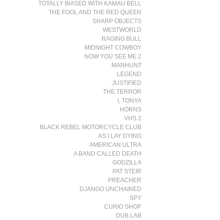
TOTALLY BIASED WITH KAMAU BELL
THE FOOL AND THE RED QUEEN
SHARP OBJECTS
WESTWORLD
RAGING BULL
MIDNIGHT COWBOY
NOW YOU SEE ME 2
MANHUNT
LEGEND
JUSTIFIED
THE TERROR
I, TONYA
HORNS
VHS 2
BLACK REBEL MOTORCYCLE CLUB
AS I LAY DYING
AMERICAN ULTRA
A BAND CALLED DEATH
GODZILLA
PAT STEIR
PREACHER
DJANGO UNCHAINED
SPY
CURIO SHOP
DUB LAB