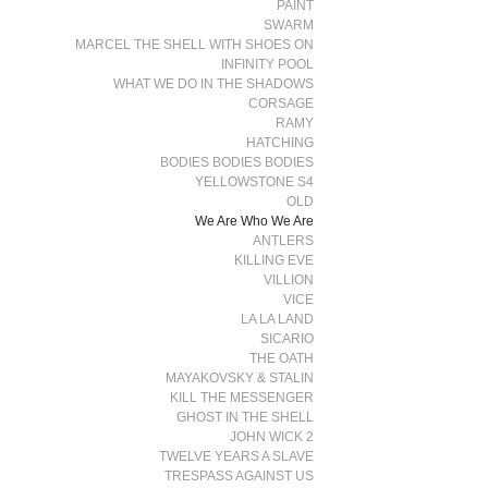
PAINT
SWARM
MARCEL THE SHELL WITH SHOES ON
INFINITY POOL
WHAT WE DO IN THE SHADOWS
CORSAGE
RAMY
HATCHING
BODIES BODIES BODIES
YELLOWSTONE S4
OLD
We Are Who We Are
ANTLERS
KILLING EVE
VILLION
VICE
LA LA LAND
SICARIO
THE OATH
MAYAKOVSKY & STALIN
KILL THE MESSENGER
GHOST IN THE SHELL
JOHN WICK 2
TWELVE YEARS A SLAVE
TRESPASS AGAINST US