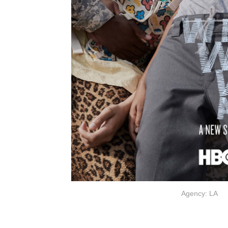
Agency: LA