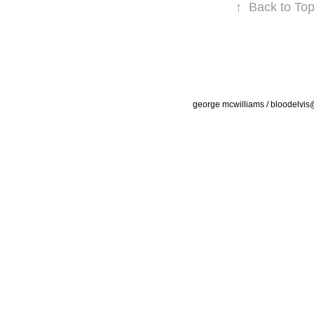
↑
Back to To
george mcwilliams / bloodelvi