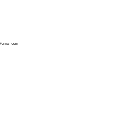
p
s@gmail.com