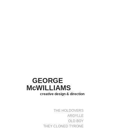
GEORGE 
McWILLIAMS
creative design & direction
THE HOLDOVERS
ARGYLLE
OLD BOY
THEY CLONED TYRONE