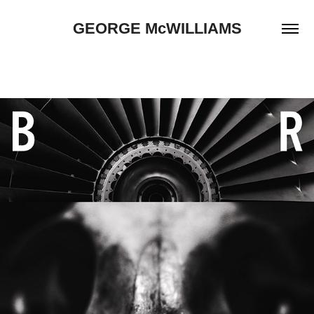
GEORGE McWILLIAMS