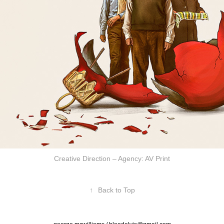
Creative Direction – Agency: AV Print
↑
Back to Top