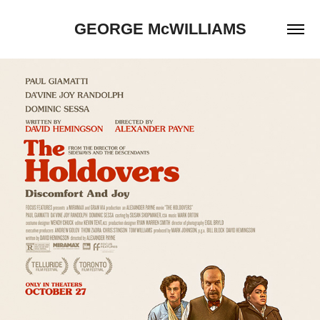
GEORGE McWILLIAMS